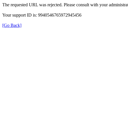
The requested URL was rejected. Please consult with your administrat
Your support ID is: 9940546765972945456
[Go Back]