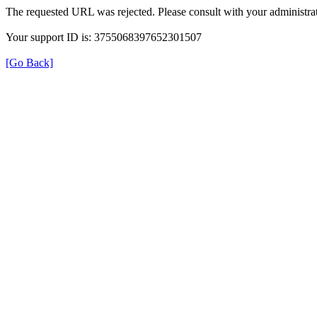
The requested URL was rejected. Please consult with your administrat
Your support ID is: 3755068397652301507
[Go Back]