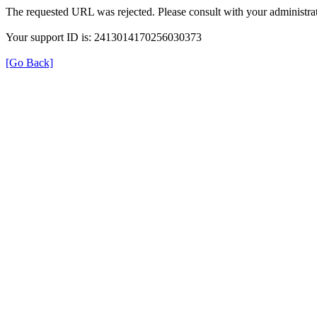
The requested URL was rejected. Please consult with your administrat
Your support ID is: 2413014170256030373
[Go Back]